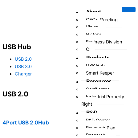
Skip
About
to
content
CEO’s Greeting
Vision
History
Business Division
USB Hub
CI
Products
USB 2.0
USB Hub
USB 3.0
Smart Keeper
Charger
Resources
Certificates
USB 2.0
Industrial Property
Right
R&D
R&D Center
4Port USB 2.0Hub
Research Plan
Research