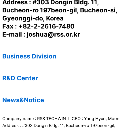
Address : #303 Dongin Bldg. 11,
Bucheon-ro 197beon-gil, Bucheon-si,
Gyeonggi-do, Korea
Fax : +82-2-2616-7480
E-mail : joshua@rss.or.kr
Business Division
R&D Center
News&Notice
Company name : RSS TECHWIN I CEO : Yang Hyun, Moon
Address : #303 Dongin Bldg. 11, Bucheon-ro 197beon-gil,