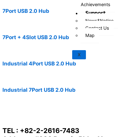
Achievements
7Port USB 2.0 Hub
Support
News&Notice
Contact Us
Map
7Port + 4Slot USB 2.0 Hub
X
Industrial 4Port USB 2.0 Hub
Industrial 7Port USB 2.0 Hub
TEL : +82-2-2616-7483