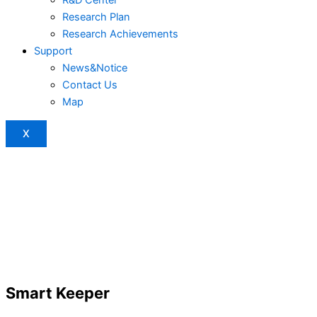
Research Plan
Research Achievements
Support
News&Notice
Contact Us
Map
X
Smart Keeper