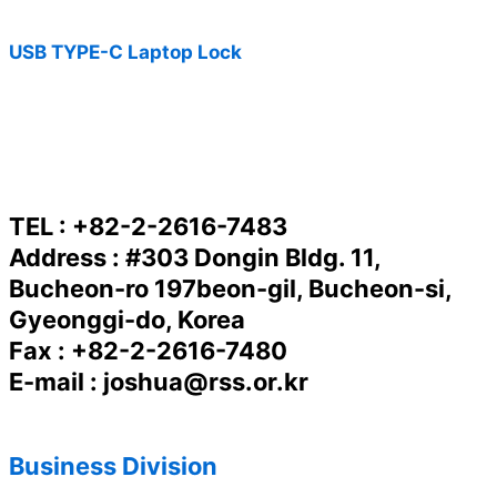
USB TYPE-C Laptop Lock
TEL : +82-2-2616-7483
Address : #303 Dongin Bldg. 11,
Bucheon-ro 197beon-gil, Bucheon-si,
Gyeonggi-do, Korea
Fax : +82-2-2616-7480
E-mail : joshua@rss.or.kr
Business Division