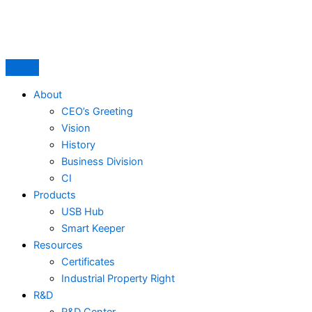
Skip
to
content
About
CEO’s Greeting
Vision
History
Business Division
CI
Products
USB Hub
Smart Keeper
Resources
Certificates
Industrial Property Right
R&D
R&D Center