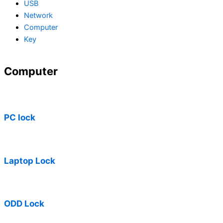
USB
Network
Computer
Key
Computer
PC lock
Laptop Lock
ODD Lock