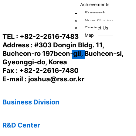
Achievements
Support
News&Notice
Contact Us
Map
TEL : +82-2-2616-7483
Address : #303 Dongin Bldg. 11,
Bucheon-ro 197beon-gil, Bucheon-si,
X
Gyeonggi-do, Korea
Fax : +82-2-2616-7480
E-mail : joshua@rss.or.kr
Business Division
R&D Center