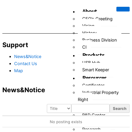
Skip
About
to
content
CEO’s Greeting
Vision
History
Business Division
Support
CI
Products
News&Notice
USB Hub
Contact Us
Smart Keeper
Map
Resources
Certificates
News&Notice
Industrial Property
Right
R&D
Search
R&D Center
No posting exists
Research Plan
Research