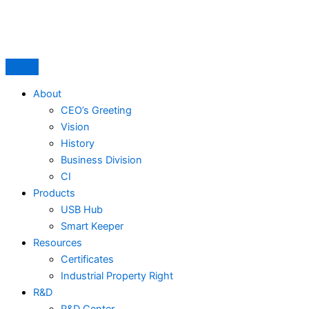
Skip
to
content
About
CEO’s Greeting
Vision
History
Business Division
CI
Products
USB Hub
Smart Keeper
Resources
Certificates
Industrial Property Right
R&D
R&D Center