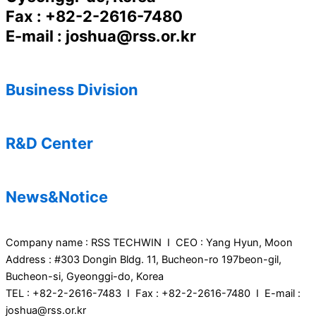
Fax : +82-2-2616-7480
E-mail : joshua@rss.or.kr
Business Division
R&D Center
News&Notice
Company name : RSS TECHWIN I CEO : Yang Hyun, Moon
Address : #303 Dongin Bldg. 11, Bucheon-ro 197beon-gil,
Bucheon-si, Gyeonggi-do, Korea
TEL : +82-2-2616-7483 I Fax : +82-2-2616-7480 I E-mail :
joshua@rss.or.kr