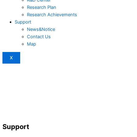
Research Plan
Research Achievements
Support
News&Notice
Contact Us
Map
X
Support