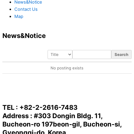
News&Notice
Contact Us
Map
News&Notice
Search
No posting exists
TEL : +82-2-2616-7483
Address : #303 Dongin Bldg. 11,
Bucheon-ro 197beon-gil, Bucheon-si,
Gyeonggi-do, Korea