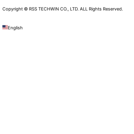
Copyright © RSS TECHWIN CO., LTD. ALL Rights Reserved.
English