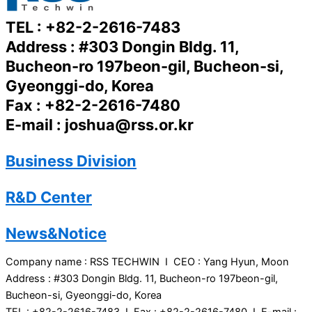
TEL : +82-2-2616-7483
Address : #303 Dongin Bldg. 11,
Bucheon-ro 197beon-gil, Bucheon-si,
Gyeonggi-do, Korea
Fax : +82-2-2616-7480
E-mail : joshua@rss.or.kr
Business Division
R&D Center
News&Notice
Company name : RSS TECHWIN I CEO : Yang Hyun, Moon
Address : #303 Dongin Bldg. 11, Bucheon-ro 197beon-gil,
Bucheon-si, Gyeonggi-do, Korea
TEL : +82-2-2616-7483 I Fax : +82-2-2616-7480 I E-mail :