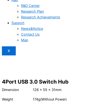
R&D Center
Research Plan
Research Achievements
Support
News&Notice
Contact Us
Map
X
4Port USB 3.0 Switch Hub
Dimension
126 x 55 x 31mm
Weight
174g(Without Power)