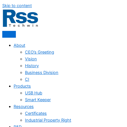
Skip to content
About
CEO’s Greeting
Vision
History
Business Division
CI
Products
USB Hub
Smart Keeper
Resources
Certificates
Industrial Property Right
R&D