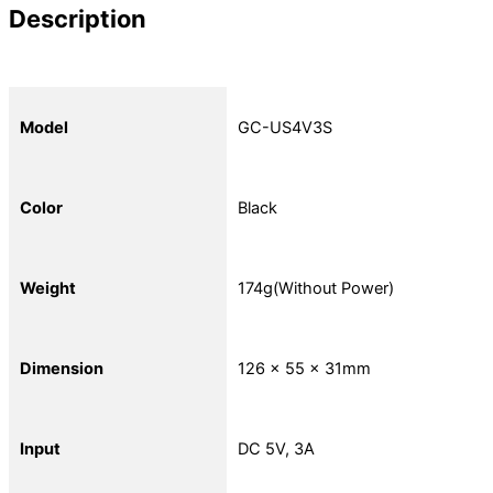
Description
Model
GC-US4V3S
Color
Black
Weight
174g(Without Power)
Dimension
126 x 55 x 31mm
Input
DC 5V, 3A