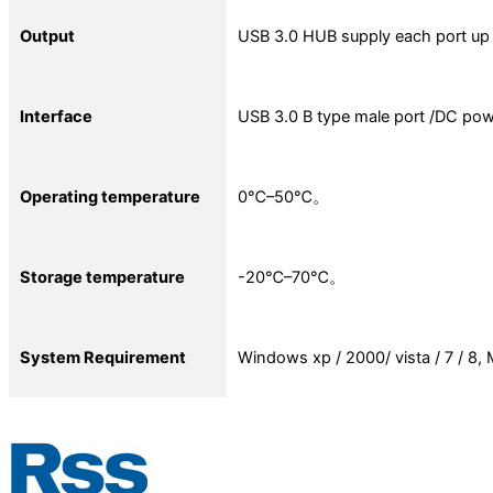
Output
USB 3.0 HUB supply each port u
Interface
USB 3.0 B type male port /DC pow
Operating temperature
0℃–50℃。
Storage temperature
-20℃–70℃。
System Requirement
Windows xp / 2000/ vista / 7 / 8, 