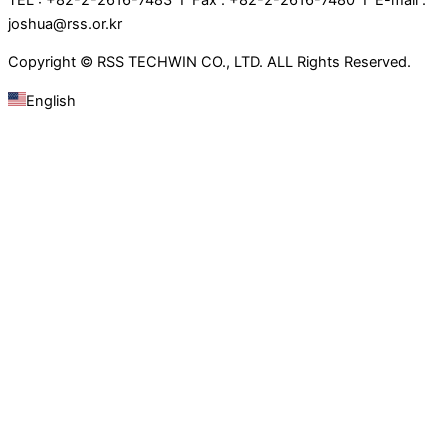
joshua@rss.or.kr
Copyright © RSS TECHWIN CO., LTD. ALL Rights Reserved.
English