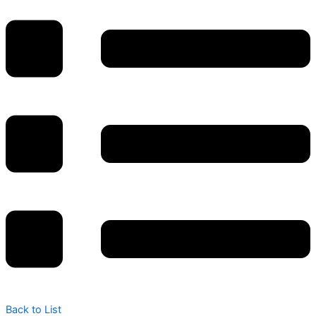
Back to List