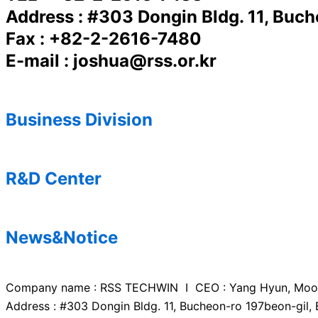
Address : #303 Dongin Bldg. 11, Buc
Fax : +82-2-2616-7480
E-mail : joshua@rss.or.kr
Business Division
R&D Center
News&Notice
Company name : RSS TECHWIN I CEO : Yang Hyun, Mo
Address : #303 Dongin Bldg. 11, Bucheon-ro 197beon-gil,