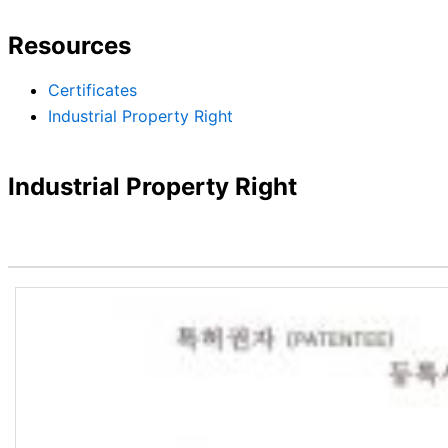
Resources
Certificates
Industrial Property Right
Industrial Property Right