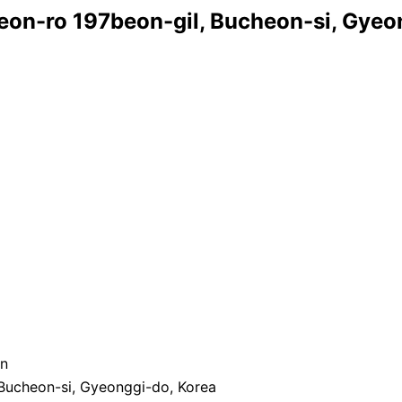
heon-ro 197beon-gil, Bucheon-si, Gyeo
on
 Bucheon-si, Gyeonggi-do, Korea