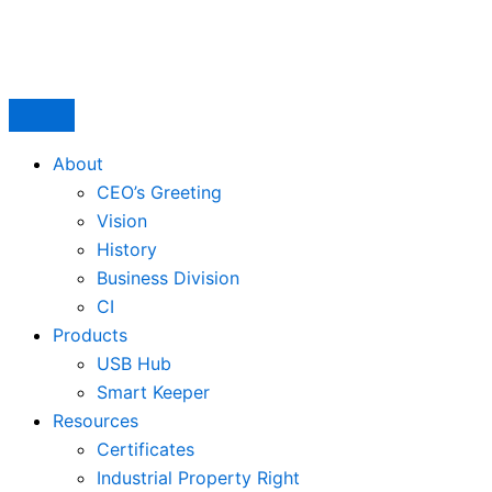
Skip
to
content
About
CEO’s Greeting
Vision
History
Business Division
CI
Products
USB Hub
Smart Keeper
Resources
Certificates
Industrial Property Right