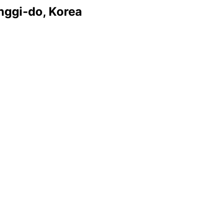
nggi-do, Korea