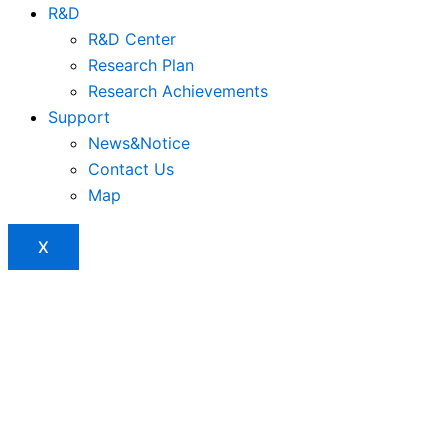
R&D
R&D Center
Research Plan
Research Achievements
Support
News&Notice
Contact Us
Map
X