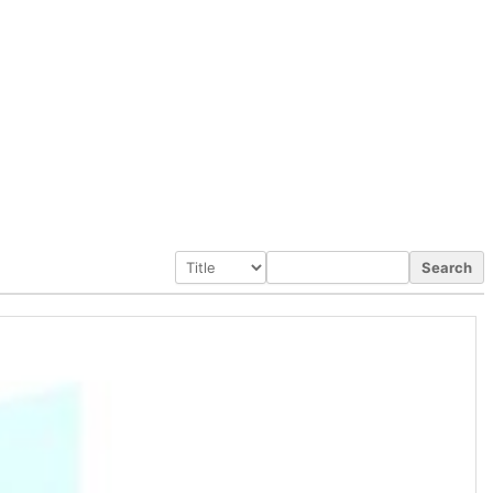
Search