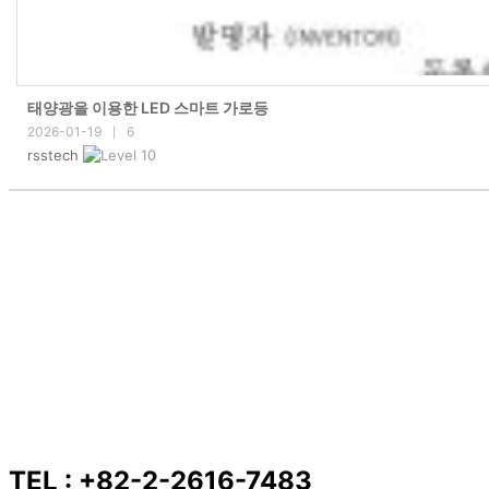
태양광을 이용한 LED 스마트 가로등
2026-01-19
6
|
rsstech
TEL : +82-2-2616-7483