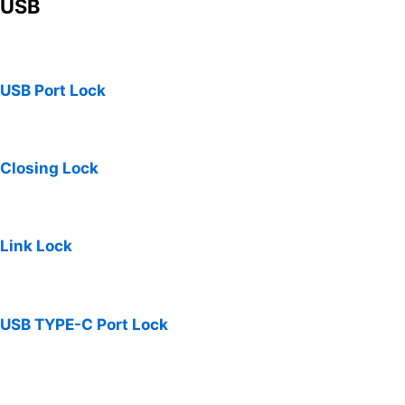
USB
USB Port Lock
Closing Lock
Link Lock
USB TYPE-C Port Lock