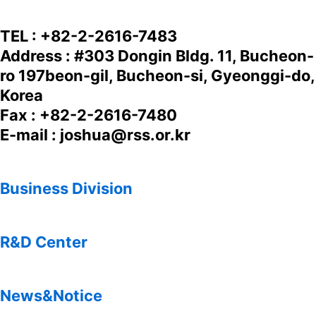
TEL : +82-2-2616-7483
Address : #303 Dongin Bldg. 11, Bucheon-
ro 197beon-gil, Bucheon-si, Gyeonggi-do,
Korea
Fax : +82-2-2616-7480
E-mail : joshua@rss.or.kr
Business Division
R&D Center
News&Notice