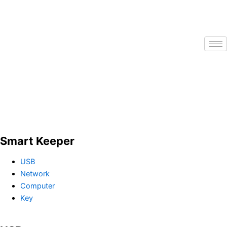
Skip
to
content
Smart Keeper
USB
Network
Computer
Key