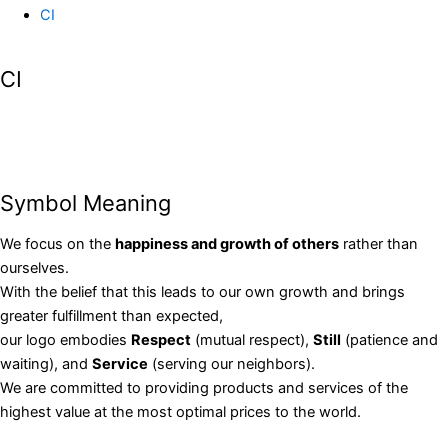
CI
CI
Symbol Meaning
We focus on the
happiness and growth of others
rather than
ourselves.
With the belief that this leads to our own growth and brings
greater fulfillment than expected,
our logo embodies
Respect
(mutual respect),
Still
(patience and
waiting), and
Service
(serving our neighbors).
We are committed to providing products and services of the
highest value at the most optimal prices to the world.