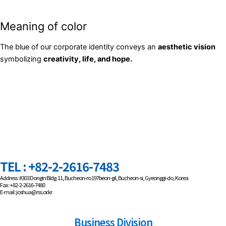
Meaning of color
The blue of our corporate identity conveys an
aesthetic vision
symbolizing
creativity, life, and hope.
TEL : +82-2-2616-7483
Address : #303 Dongin Bldg. 11, Bucheon-ro 197beon-gil, Bucheon-si, Gyeonggi-do, Korea
Fax : +82-2-2616-7480
E-mail : joshua@rss.or.kr
Business Division