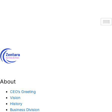
Skip
to
content
About
CEO’s Greeting
Vision
History
Business Division